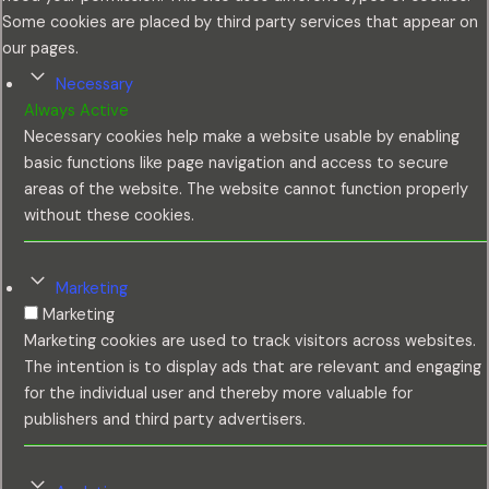
Some cookies are placed by third party services that appear on
our pages.
Necessary
Always Active
Necessary cookies help make a website usable by enabling
basic functions like page navigation and access to secure
areas of the website. The website cannot function properly
without these cookies.
Marketing
Marketing
Marketing cookies are used to track visitors across websites.
The intention is to display ads that are relevant and engaging
for the individual user and thereby more valuable for
publishers and third party advertisers.