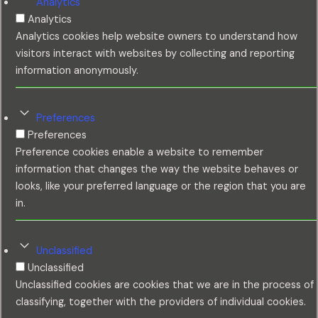
Analytics
Analytics
Analytics cookies help website owners to understand how
visitors interact with websites by collecting and reporting
information anonymously.
Preferences
Preferences
Preference cookies enable a website to remember
information that changes the way the website behaves or
looks, like your preferred language or the region that you are
in.
Unclassified
Unclassified
Unclassified cookies are cookies that we are in the process of
classifying, together with the providers of individual cookies.