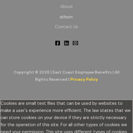
About
athom
Contact Us
Copyright © 2026 | East Coast Employee Benefits | All
Rights Reserved |
Privacy Policy
Cookies are small text files that can be used by websites to
make a user's experience more efficient. The law states that we
can store cookies on your device if they are strictly necessary
for the operation of this site. For all other types of cookies we
need your permission. This site uses different types of cookies.