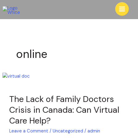
Skip
to
content
online
The
Lack
of
The Lack of Family Doctors
Family
Doctors
Crisis in Canada: Can Virtual
Crisis
Care Help?
in
Canada:
Leave a Comment
/
Uncategorized
/
admin
Can