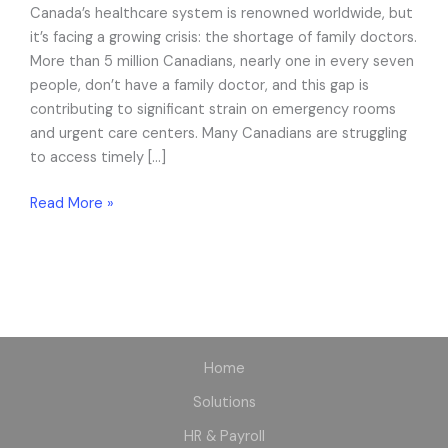
Canada’s healthcare system is renowned worldwide, but
Virtual
it’s facing a growing crisis: the shortage of family doctors.
Care
More than 5 million Canadians, nearly one in every seven
Help?
people, don’t have a family doctor, and this gap is
contributing to significant strain on emergency rooms
and urgent care centers. Many Canadians are struggling
to access timely […]
Read More »
Home
Solutions
HR & Payroll